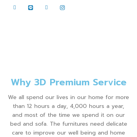
Why 3D Premium Service
We all spend our lives in our home for more
than 12 hours a day, 4,000 hours a year,
and most of the time we spend it on our
bed and sofa. The furnitures need delicate
care to improve our well being and home