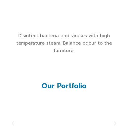
Disinfect bacteria and viruses with high
temperature steam. Balance odour to the
furniture.
Our Portfolio