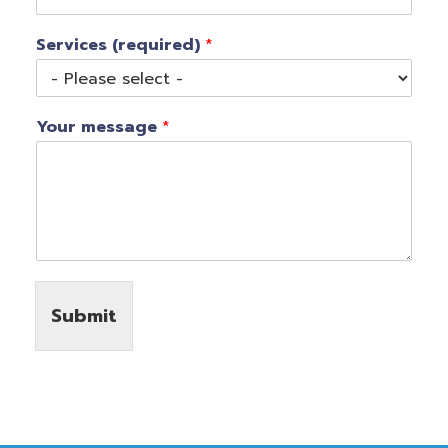
Services (required)
*
Your message
*
Submit