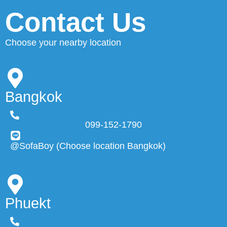
Contact Us
Choose your nearby location
Bangkok
099-152-1790
@SofaBoy (Choose location Bangkok)
Phuekt