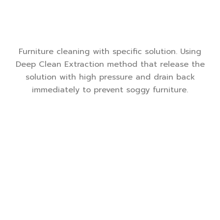
Furniture cleaning with specific solution. Using
Deep Clean Extraction method that release the
solution with high pressure and drain back
immediately to prevent soggy furniture.