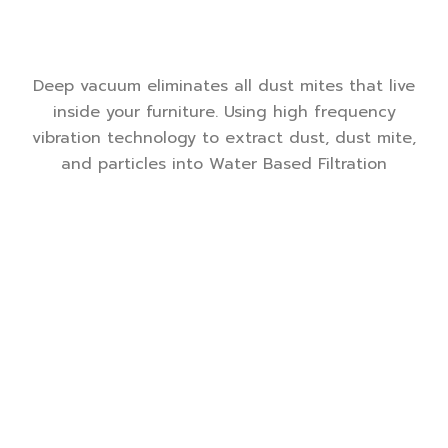
Deep vacuum eliminates all dust mites that live
inside your furniture. Using high frequency
vibration technology to extract dust, dust mite,
and particles into Water Based Filtration