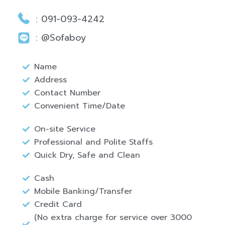
: 091-093-4242
: @Sofaboy
Name
Address
Contact Number
Convenient Time/Date
On-site Service
Professional and Polite Staffs
Quick Dry, Safe and Clean
Cash
Mobile Banking/Transfer
Credit Card
(No extra charge for service over 3000