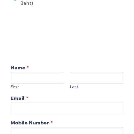
Baht)
Name
*
First
Last
Email
*
Mobile Number
*