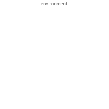
environment.